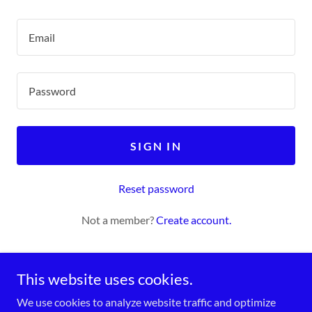
SIGN IN
Reset password
Not a member?
Create account.
This website uses cookies.
We use cookies to analyze website traffic and optimize
Copyright © 2026 The County of Lacombe Lifelong Learning