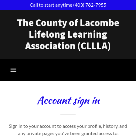
Call to start anytime (403) 782-7955
The County of Lacombe
Lifelong Learning
Association (CLLLA)
Account sign in
Sign in to your account to access your profile, history, and
any private pages you've been granted access to.