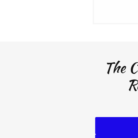
The C
R