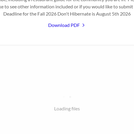
ke to see other information included or if you would like to submit
Deadline for the Fall 2026 Don't Hibernate is August 5th 2026
Download PDF
Loading files