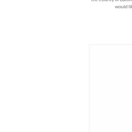
would li