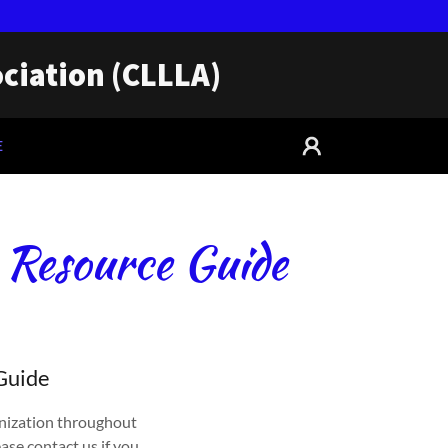
ciation (CLLLA)
E
 Resource Guide
 Guide
nization throughout
ase contact us if you