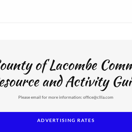
ounty of Lacombe Com
esource and Activity Gui
Please email for more information: office@cllla.com
ADVERTISING RATES