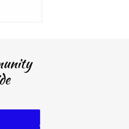
munity
de