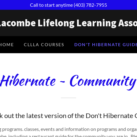
Call to start anytime (403) 782-7955
Lacombe Lifelong Learning Asso
HOME
CLLLA COURSES
DON'T HIBERNATE GUID
Hibernate ~ Community
 out the latest version of the Don't Hibernate
 programs. classes, events and information on programs and orga
e, including a restaurant guide for the community you are in. Ple