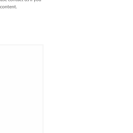
 content.