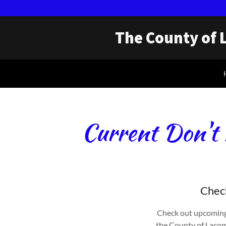
The County of 
Current Don't 
Check
Check out upcoming
the County of Lacomb